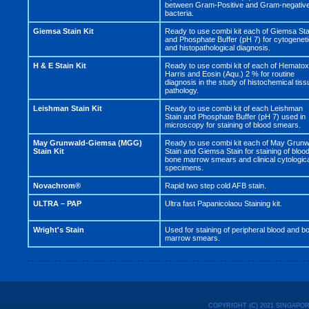
between Gram-Positive and Gram-negativ
bacteria.
Giemsa Stain Kit
Ready to use combi kit each of Giemsa Sta
and Phosphate Buffer (pH 7) for cytogenet
and histopathological diagnosis.
H & E Stain Kit
Ready to use combi kit of each of Hematox
Harris and Eosin (Aqu.) 2 % for routine
diagnosis in the study of histochemical tiss
pathology.
Leishman Stain Kit
Ready to use combi kit of each Leishman
Stain and Phosphate Buffer (pH 7) used in
microscopy for staining of blood smears.
May Grunwald-Giemsa (MGG)
Ready to use combi kit each of May Grunw
Stain Kit
Stain and Giemsa Stain for staining of blood
bone marrow smears and clinical cytologic
specimens.
Novachrom®
Rapid two step cold AFB stain.
ULTRA – PAP
Ultra fast Papanicolaou Staining kit.
Wright's Stain
Used for staining of peripheral blood and b
marrow smears.
COPYRIGHT (C) 2021 SINGAPO