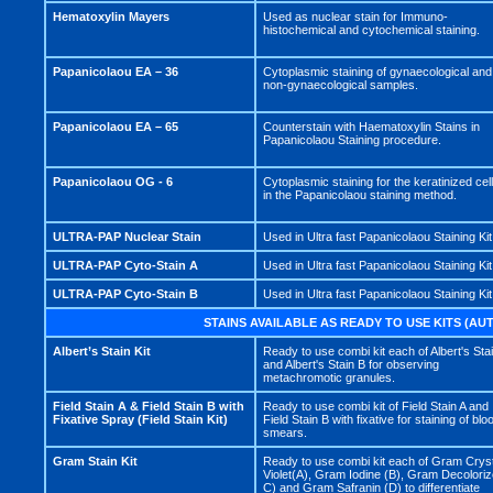
Hematoxylin Mayers
Used as nuclear stain for Immuno-
histochemical and cytochemical staining.
Papanicolaou EA – 36
Cytoplasmic staining of gynaecological and
non-gynaecological samples.
Papanicolaou EA – 65
Counterstain with Haematoxylin Stains in
Papanicolaou Staining procedure.
Papanicolaou OG - 6
Cytoplasmic staining for the keratinized cel
in the Papanicolaou staining method.
ULTRA-PAP Nuclear Stain
Used in Ultra fast Papanicolaou Staining Kit
ULTRA-PAP Cyto-Stain A
Used in Ultra fast Papanicolaou Staining Kit
ULTRA-PAP Cyto-Stain B
Used in Ultra fast Papanicolaou Staining Kit
STAINS AVAILABLE AS READY TO USE KITS (A
Albert’s Stain Kit
Ready to use combi kit each of Albert's Sta
and Albert's Stain B for observing
metachromotic granules.
Field Stain A & Field Stain B with
Ready to use combi kit of Field Stain A and
Fixative Spray (Field Stain Kit)
Field Stain B with fixative for staining of blo
smears.
Gram Stain Kit
Ready to use combi kit each of Gram Cryst
Violet(A), Gram Iodine (B), Gram Decoloriz
C) and Gram Safranin (D) to differentiate