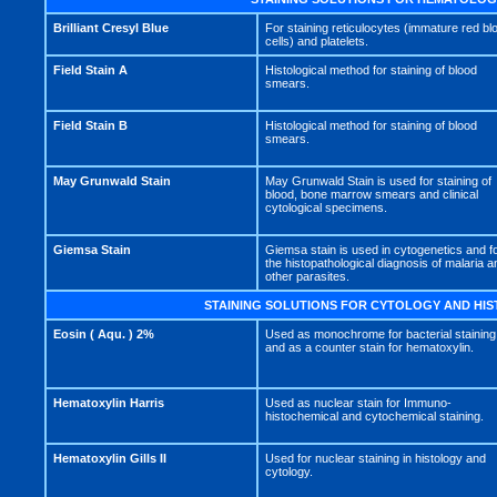
Brilliant Cresyl Blue
For staining reticulocytes (immature red bl
cells) and platelets.
Field Stain A
Histological method for staining of blood
smears.
Field Stain B
Histological method for staining of blood
smears.
May Grunwald Stain
May Grunwald Stain is used for staining of
blood, bone marrow smears and clinical
cytological specimens.
Giemsa Stain
Giemsa stain is used in cytogenetics and f
the histopathological diagnosis of malaria a
other parasites.
STAINING SOLUTIONS FOR CYTOLOGY AND HI
Eosin ( Aqu. ) 2%
Used as monochrome for bacterial staining
and as a counter stain for hematoxylin.
Hematoxylin Harris
Used as nuclear stain for Immuno-
histochemical and cytochemical staining.
Hematoxylin Gills II
Used for nuclear staining in histology and
cytology.