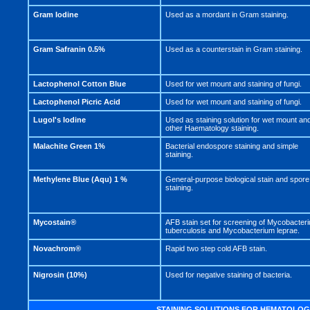
Gram Iodine
Used as a mordant in Gram staining.
Gram Safranin 0.5%
Used as a counterstain in Gram staining.
Lactophenol Cotton Blue
Used for wet mount and staining of fungi.
Lactophenol Picric Acid
Used for wet mount and staining of fungi.
Lugol's Iodine
Used as staining solution for wet mount an
other Haematology staining.
Malachite Green 1%
Bacterial endospore staining and simple
staining.
Methylene Blue (Aqu) 1 %
General-purpose biological stain and spore
staining.
Mycostain®
AFB stain set for screening of Mycobacter
tuberculosis and Mycobacterium leprae.
Novachrom®
Rapid two step cold AFB stain.
Nigrosin (10%)
Used for negative staining of bacteria.
STAINING SOLUTIONS FOR HEMATOLOG