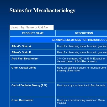
Stains for Mycobacteriology
PRODUCT NAME
DESCRIPTION
STAINING SOLUTIONS FOR MICROBIOLO
Albert's Stain A
Used for observing metachromatic granule
Albert's Stain B
Used for observing metachromatic granule
Acid Fast Decolorizer
3 % Concentrated HCl in 95 % Ethanol for
decolorization of Acid Fast smears.
Gram Crystal Violet
Used as staining solution for monochrome
staining of microbes
Carbol Fuchsin Strong (1 %)
Used as a dye to detect acid fast bacteria.
Gram Decolorizer
Used as a decolourizing solution in Gram
staining.