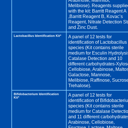
Arabinose, Mannitol,
Melibiose). Reagents supplie
with the kit: Barritt Reagent A
,Barritt Reagent B, Kovac’s
Reagent, Nitrate Detection St
and Zinc Dust.
Lactobacillus Identification Kit*
A panel of 12 tests for
identification of Lactobacillus
species (Kit contains sterile
medium for Esculin Hydrolysi
Catalase Detection and 10
different carbohydrates-Xylos
Cellobiose, Arabinose, Malto
Galactose, Mannose,
Melibiose, Raffinose, Sucrose
Trehalose).
Bifidobacterium Identification
A panel of 12 tests for
Kit*
identification of Bifidobacteri
species (Kit contains sterile
medium for Catalase Detecti
and 11 different carbohydrate
Arabinose, Cellobiose,
Fructose, Lactose, Maltose,