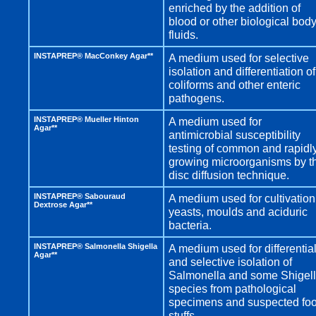
enriched by the addition of
blood or other biological bod
fluids.
INSTAPREP® MacConkey Agar**
A medium used for selective
isolation and differentiation of
coliforms and other enteric
pathogens.
INSTAPREP® Mueller Hinton
A medium used for
Agar**
antimicrobial susceptibility
testing of common and rapidl
growing microorganisms by t
disc diffusion technique.
INSTAPREP® Sabouraud
A medium used for cultivation
Dextrose Agar**
yeasts, moulds and aciduric
bacteria.
INSTAPREP® Salmonella Shigella
A medium used for differentia
Agar**
and selective isolation of
Salmonella and some Shigel
species from pathological
specimens and suspected fo
stuffs.