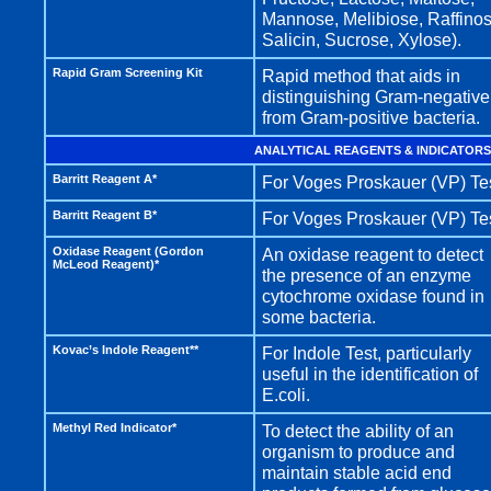
Mannose, Melibiose, Raffinos
Salicin, Sucrose, Xylose).
Rapid Gram Screening Kit
Rapid method that aids in
distinguishing Gram-negative
from Gram-positive bacteria.
ANALYTICAL REAGENTS & INDICATORS
Barritt Reagent A*
For Voges Proskauer (VP) Tes
Barritt Reagent B*
For Voges Proskauer (VP) Tes
Oxidase Reagent (Gordon
An oxidase reagent to detect
McLeod Reagent)*
the presence of an enzyme
cytochrome oxidase found in
some bacteria.
Kovac’s Indole Reagent**
For Indole Test, particularly
useful in the identification of
E.coli.
Methyl Red Indicator*
To detect the ability of an
organism to produce and
maintain stable acid end