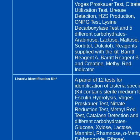
Voges Proskauer Test, Citrat
Utilization Test, Urease
Detection, H2S Production,
ONPG Test, Lysine
Decarboxylase Test and 5
different carbohydrates-
Arabinose, Lactose, Maltose,
Sorbitol, Dulcitol). Reagents
supplied with the kit: Barritt
Reagent A, Barritt Reagent B
and Creatine, Methyl Red
Indicator.
Listeria Identification Kit*
A panel of 12 tests for
identification of Listeria speci
(Kit contains sterile medium f
Esculin Hydrolysis, Voges
Proskauer Test, Nitrate
Reduction Test, Methyl Red
Test, Catalase Detection and
different carbohydrates-
Glucose, Xylose, Lactose,
Mannitol, Rhamnose, α-Methy
D-Mannoside, Ribose).