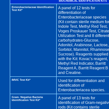
BIOCHEMICAL IDENTIFICATION KITS
Enterobacteriaceae Identification
A panel of 12 tests for
Test Kit*
differentiation of
Enterobacteriaceae species
(Kit contain sterile medium fo
Indole Test, Methyl Red Test,
Voges Proskauer Test, Citrat
Utilization Test and 8 different
carbohydrates-Glucose,
Adonitol, Arabinose, Lactose,
Sorbitol, Mannitol, Rhamnose
Sucrose). Reagents supplied
with the Kit: Kovac's reagent,
Methyl Red Indicator, Barritt
Reagent A, Barritt Reagent B
and Creatine.
IMViC Test Kit*
Used for differentiation and
identification of
Enterobacteriacea species.
Gram- Negative Bacteria
A panel of 13 tests for
Identification Test Kit*
identification of Gram-negati
rods (Kit contains sterile