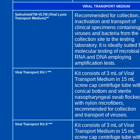
VIRAL TRANSPORT MEDIUM
SafeshieldTM-VLTM (Viral Lysis
Recommended for collection,
Transport Medium)**
inactivation and transport of
clinical specimens containing
viruses and bacteria from the
collection site to the testing
laboratory. It is ideally suited 
molecular testing of microbial
RNA and DNA employing
amplification tests.
Viral Transport Kit I ***
Kit consists of 3 mL of Viral
Transport Medium in 15 mL
screw cap centrifuge tube wit
conical bottom and sterile
nasopharyngeal swab flocke
with nylon microfibers,
recommended for collection
and transport of viruses.
Viral Transport Kit II ***
Kit consists of 3 mL of Viral
Transport Medium in 15 mL
screw cap centrifuge tube wit