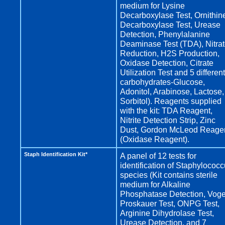
medium for Lysine
Decarboxylase Test, Ornithin
Decarboxylase Test, Urease
Detection, Phenylalanine
Deaminase Test (TDA), Nitra
Reduction, H2S Production,
Oxidase Detection, Citrate
Utilization Test and 5 different
carbohydrates-Glucose,
Adonitol, Arabinose, Lactose,
Sorbitol). Reagents supplied
with the kit: TDA Reagent,
Nitrite Detection Strip, Zinc
Dust, Gordon McLeod Reage
(Oxidase Reagent).
Staph Identification Kit*
A panel of 12 tests for
identification of Staphylococ
species (Kit contains sterile
medium for Alkaline
Phosphatase Detection, Vog
Proskauer Test, ONPG Test,
Arginine Dihydrolase Test,
Urease Detection, and 7