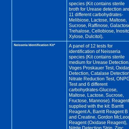
species (Kit contains sterile
broth for Urease detection an
11 different carbohydrates-
Melibiose, Lactose, Maltose,
Sucrose, Raffinose, Galactos
Trehalose, Cellobiose, Inosito
Xylose, Dulcitol).
Neisseria Identification Kit*
A panel of 12 tests for
identification of Neisseria
species (Kit contains sterile
medium for Urease Detection
Voges Proskauer Test, Oxida
Detection, Catalase Detection
Nitrate Reduction Test, ONP
Test and 6 different
carbohydrates-Glucose,
Maltose, Lactose, Sucrose,
Fructose, Mannose). Reagen
supplied with the kit: Barritt
Reagent A, Barritt Reagent B
and Creatine, Gordon McLeo
Reagent (Oxidase Reagent),
Nitrite Detection Strip, Zinc