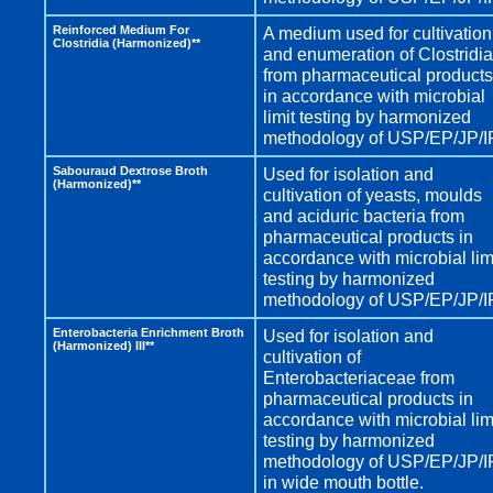
Reinforced Medium For
A medium used for cultivation
Clostridia (Harmonized)**
and enumeration of Clostridia
from pharmaceutical products
in accordance with microbial
limit testing by harmonized
methodology of USP/EP/JP/I
Sabouraud Dextrose Broth
Used for isolation and
(Harmonized)**
cultivation of yeasts, moulds
and aciduric bacteria from
pharmaceutical products in
accordance with microbial lim
testing by harmonized
methodology of USP/EP/JP/I
Enterobacteria Enrichment Broth
Used for isolation and
(Harmonized) III**
cultivation of
Enterobacteriaceae from
pharmaceutical products in
accordance with microbial lim
testing by harmonized
methodology of USP/EP/JP/I
in wide mouth bottle.