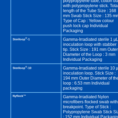
polypropylene tube, cotton b
with polypropylene stick. Tota
length of the Tube Size : 168
mm Swab Stick Size : 135 m
Type of Cap : Yellow colour
push lock cap Individual
Packaging
®
Gamma-Irradiated sterile 1 µ
Steriloop
-1
inoculation loop with stabber
tip. Stick Size : 191 mm Outer
Diameter of the Loop : 3 mm
Individual Packaging
®
Gamma-Irradiated sterile 10 
Steriloop
-10
inoculation loop. Stick Size :
194 mm Outer Diameter of th
loop : 6.53 mm Individual
packaging
Nyflock™
Gamma-Irradiated Nylon
microfibers flocked swab with
breakpoint. Type of Stick :
Polypropylene Swab Stick Si
: 152 mm Individual Packagi