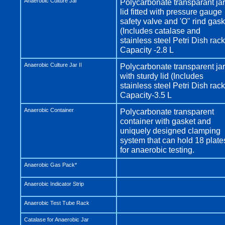
Anaerobic Culture Jar
Polycarbonate transparant jar
lid fitted with pressure gauge
safety valve and 'O" rind gask
(Includes catalase and
stainless steel Petri Dish rack
Capacity -2.8 L
Anaerobic Culture Jar II
Polycarbonate transparent jar
with sturdy lid (Includes
stainless steel Petri Dish rack
Capacity-3.5 L
Anaerobic Container
Polycarbonate transparent
container with gasket and
uniquely designed clamping
system that can hold 18 plate
for anaerobic testing.
Anaerobic Gas Pack*
Anaerobic Indicator Strip
Anaerobic Test Tube Rack
Catalase for Anaerobic Jar