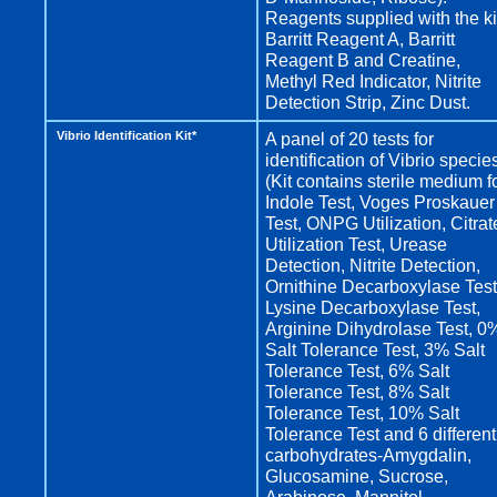
Reagents supplied with the ki
Barritt Reagent A, Barritt
Reagent B and Creatine,
Methyl Red Indicator, Nitrite
Detection Strip, Zinc Dust.
Vibrio Identification Kit*
A panel of 20 tests for
identification of Vibrio specie
(Kit contains sterile medium f
Indole Test, Voges Proskauer
Test, ONPG Utilization, Citrat
Utilization Test, Urease
Detection, Nitrite Detection,
Ornithine Decarboxylase Test
Lysine Decarboxylase Test,
Arginine Dihydrolase Test, 0
Salt Tolerance Test, 3% Salt
Tolerance Test, 6% Salt
Tolerance Test, 8% Salt
Tolerance Test, 10% Salt
Tolerance Test and 6 different
carbohydrates-Amygdalin,
Glucosamine, Sucrose,