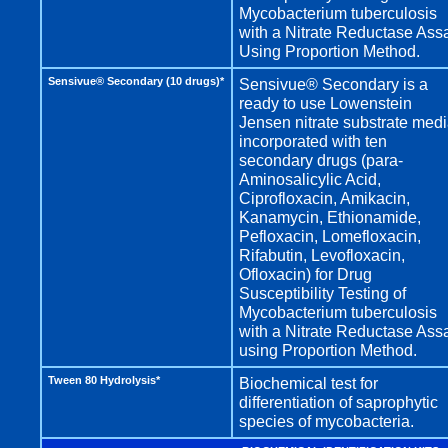
Mycobacterium tuberculosis
with a Nitrate Reductase Ass
Using Proportion Method.
Sensivue® Secondary (10 drugs)*
Sensivue® Secondary is a
ready to use Lowenstein
Jensen nitrate substrate med
incorporated with ten
secondary drugs (para-
Aminosalicylic Acid,
Ciprofloxacin, Amikacin,
Kanamycin, Ethionamide,
Pefloxacin, Lomefloxacin,
Rifabutin, Levofloxacin,
Ofloxacin) for Drug
Susceptibility Testing of
Mycobacterium tuberculosis
with a Nitrate Reductase Ass
using Proportion Method.
Tween 80 Hydrolysis*
Biochemical test for
differentiation of saprophytic
species of mycobacteria.