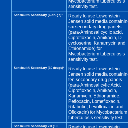
Mycobacterium tuberculosis
sensitivity test.
Sensicult® Secondary (6 drugs)*
Ready to use Lowenstein
Jensen solid media containin
six secondary drug panels
(para-Aminosalicyclic acid,
Ciprofloxacin, Amikacin, D-
cycloserine, Kanamycin and
Ethionamide) for
Mycobacterium tuberculosis
sensitivity test.
Sensicult® Secondary (10 drugs)*
Ready to use Lowenstein
Jensen solid media containin
ten secondary drug panels
(para-Aminosalicylic Acid,
Ciprofloxacin, Amikacin,
Kanamycin, Ethionamide,
Pefloxacin, Lomefloxacin,
Rifabutin, Levofloxacin and
Ofloxacin) for Mycobacterium
tuberculosis sensitivity test.
Sensicult® Secondary 2.0 (10
Ready to use Lowenstein