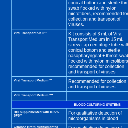
conical bottom and sterile thr
swab flocked with nylon
microfibers, recommended fo
collection and transport of
viruses.
Viral Transport Kit III**
Kit consists of 3 mL of Viral
Transport Medium in 15 mL
screw cap centrifuge tube wit
conical bottom and sterile
nasopharyngeal + throat swa
flocked with nylon microfibers
recommended for collection
and transport of viruses.
Viral Transport Medium **
Recommended for collection
and transport of viruses.
Viral Transport Medium ***
BLOOD CULTURING SYSTEMS
BHI supplemented with 0.05%
For qualitative detection of
SPS**
microorganisms in blood
Glucose Broth supplemented
For qualitative detection of