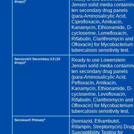
drugs)*
Jensen solid media containin
ten secondary drug panels
(para-Aminosalicylic Acid,
Ciprofloxacin, Amikacin,
Kanamycin, Ethionamide, D-
cycloserine, Lomefloxacin,
Rifabutin, Clarithromycin and
Ofloxacin) for Mycobacterium
tuberculosis sensitivity test.
Sensicult® Secondary 3.0 (10
Ready to use Lowenstein
drugs)*
Jensen solid media containin
ten secondary drug panels
(para-Aminosalicylic Acid,
Pefloxacin, Amikacin,
Kanamycin, Ethionamide, D-
cycloserine, Levofloxacin,
Rifabutin, Clarithromycin and
Ofloxacin) for Mycobacterium
tuberculosis sensitivity test.
Sensivue® Primary*
(Isoniazid, Ethambutol,
Rifampin, Streptomycin) Drug
Susceptibility Testing for