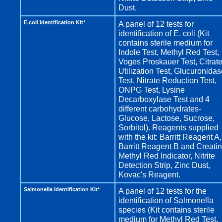
Dust.
E.coli Identification Kit*
A panel of 12 tests for
identification of E. coli (Kit
contains sterile medium for
Indole Test, Methyl Red Test,
Voges Proskauer Test, Citrat
Utilization Test, Glucuronida
Test, Nitrate Reduction Test,
ONPG Test, Lysine
Decarboxylase Test and 4
different carbohydrates-
Glucose, Lactose, Sucrose,
Sorbitol). Reagents supplied
with the kit: Barritt Reagent A,
Barritt Reagent B and Creatin
Methyl Red Indicator, Nitrite
Detection Strip, Zinc Dust,
Kovac's Reagent.
Salmonella Identification Kit*
A panel of 12 tests for the
identification of Salmonella
species (Kit contains sterile
medium for Methyl Red Test,