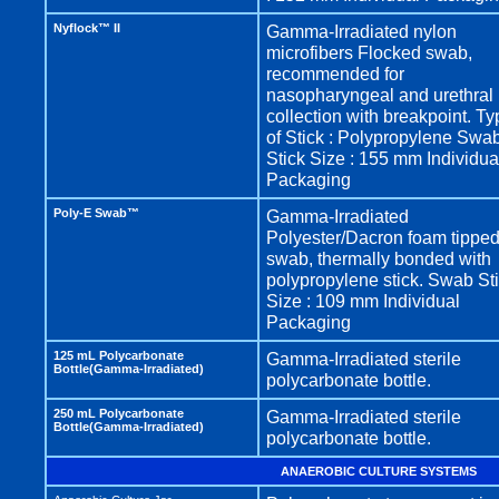
Nyflock™ II
Gamma-Irradiated nylon
microfibers Flocked swab,
recommended for
nasopharyngeal and urethral
collection with breakpoint. T
of Stick : Polypropylene Swa
Stick Size : 155 mm Individua
Packaging
Poly-E Swab™
Gamma-Irradiated
Polyester/Dacron foam tippe
swab, thermally bonded with
polypropylene stick. Swab St
Size : 109 mm Individual
Packaging
125 mL Polycarbonate
Gamma-Irradiated sterile
Bottle(Gamma-Irradiated)
polycarbonate bottle.
250 mL Polycarbonate
Gamma-Irradiated sterile
Bottle(Gamma-Irradiated)
polycarbonate bottle.
ANAEROBIC CULTURE SYSTEMS