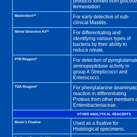
products formed from glucose
fermentation
Mastindex®**
For early detection of sub-
clinical Mastitis.
Nitrite Detection Kit**
For differentiating and
identifying various types of
bacteria by their ability to
reduce nitrate.
PYR Reagent*
For detection of pyroglutamat
aminopeptidase activity in
group A Streptococci and
Enterococci.
TDA Reagent*
For phenylalanine deaminati
reaction in differentiating
Proteus from other members 
Enterobacteriaceae.
OTHER ANALYTICAL REAGENTS
Bouin's Fixative
Used as a fixative for
Histological specimens.