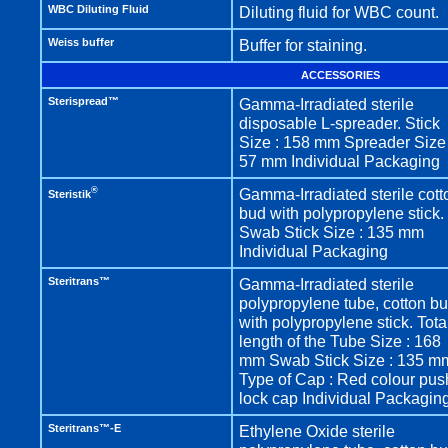
WBC Diluting Fluid
Diluting fluid for WBC count.
Weiss buffer
Buffer for staining.
ACCESSORIES
Sterispread™
Gamma-Irradiated sterile
disposable L-spreader. Stick
Size : 158 mm Spreader Size 
57 mm Individual Packaging
®
Gamma-Irradiated sterile cott
Steristik
bud with polypropylene stick.
Swab Stick Size : 135 mm
Individual Packaging
Steritrans™
Gamma-Irradiated sterile
polypropylene tube, cotton b
with polypropylene stick. Tota
length of the Tube Size : 168
mm Swab Stick Size : 135 m
Type of Cap : Red colour pus
lock cap Individual Packagin
Steritrans™-E
Ethylene Oxide sterile