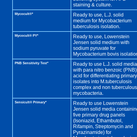
staining & culture.
Mycocult®*
Ready to use, L.J. solid
medium for Mycobacterium
tuberculosis isolation.
Mycocult® PY*
Ready to use, Lowenstein
Jensen solid medium with
sodium pyruvate for
Mycobacterium bovis isolatio
PNB Sensitivity Test*
Ready to use L.J. solid media
with para nitro benzoic (PNB)
acid for differentiating primary
isolates into M.tuberculosis
complex and non tuberculous
mycobacteria.
Sensicult® Primary*
Ready to use Lowenstein
Jensen solid media containin
five primary drug panels
(Isoniazid, Ethambutol,
Rifampin, Streptomycin and
Pyrazinamide) for