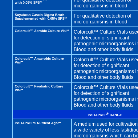
with 0.05% SPS**
microorganisms in blood
Soyabean Casein Digest Broth-
For qualitative detection of
Supplemented with 0.05% SPS**
microorganisms in blood
Colorcult™ Aerobic Culture Vial**
Colorcult™ Culture Vials use
for detection of significant
pathogenic microorganisms i
Blood and other body fluids.
Colorcult™ Anaerobic Culture
Colorcult™ Culture Vials use
Vial**
for detection of significant
pathogenic microorganisms i
Blood and other body fluids.
Colorcult™ Paediatric Culture
Colorcult™ Culture Vials use
Vial**
for detection of significant
pathogenic microorganisms i
Blood and other body fluids.
®
INSTAPREP
RANGE
INSTAPREP® Nutrient Agar**
A medium used for cultivation
a wide variety of less fastidio
microorganisms which can b