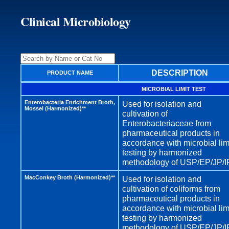
Clinical Microbiology
DESCRIPTION
PRODUCT NAME
MICROBIAL LIMIT TEST
Enterobacteria Enrichment Broth,
Used for isolation and
Mossel (Harmonized)**
cultivation of
Enterobacteriaceae from
pharmaceutical products in
accordance with microbial lim
testing by harmonized
methodology of USP/EP/JP/I
MacConkey Broth (Harmonized)**
Used for isolation and
cultivation of coliforms from
pharmaceutical products in
accordance with microbial lim
testing by harmonized
methodology of USP/EP/JP/I