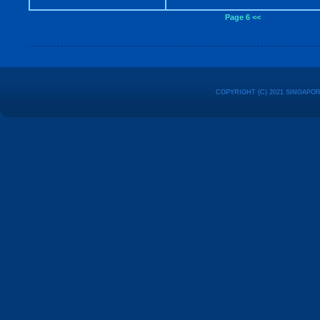
Page 6 <<
COPYRIGHT (C) 2021 SINGAPO