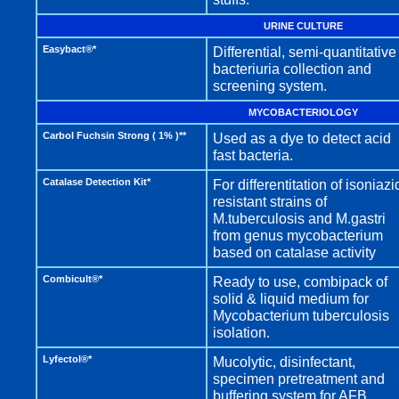
URINE CULTURE
Easybact®*
Differential, semi-quantitative
bacteriuria collection and
screening system.
MYCOBACTERIOLOGY
Carbol Fuchsin Strong ( 1% )**
Used as a dye to detect acid
fast bacteria.
Catalase Detection Kit*
For differentitation of isoniazi
resistant strains of
M.tuberculosis and M.gastri
from genus mycobacterium
based on catalase activity
Combicult®*
Ready to use, combipack of
solid & liquid medium for
Mycobacterium tuberculosis
isolation.
Lyfectol®*
Mucolytic, disinfectant,
specimen pretreatment and
buffering system for AFB