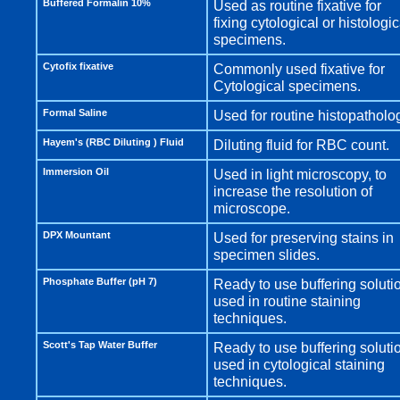
Buffered Formalin 10%
Used as routine fixative for
fixing cytological or histologic
specimens.
Cytofix fixative
Commonly used fixative for
Cytological specimens.
Formal Saline
Used for routine histopatholo
Hayem's (RBC Diluting ) Fluid
Diluting fluid for RBC count.
Immersion Oil
Used in light microscopy, to
increase the resolution of
microscope.
DPX Mountant
Used for preserving stains in
specimen slides.
Phosphate Buffer (pH 7)
Ready to use buffering soluti
used in routine staining
techniques.
Scott's Tap Water Buffer
Ready to use buffering soluti
used in cytological staining
techniques.