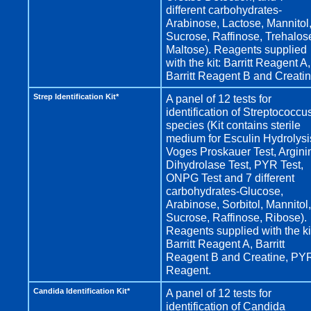
different carbohydrates-
Arabinose, Lactose, Mannitol
Sucrose, Raffinose, Trehalos
Maltose). Reagents supplied
with the kit: Barritt Reagent A,
Barritt Reagent B and Creatin
Strep Identification Kit*
A panel of 12 tests for
identification of Streptococcu
species (Kit contains sterile
medium for Esculin Hydrolysi
Voges Proskauer Test, Argini
Dihydrolase Test, PYR Test,
ONPG Test and 7 different
carbohydrates-Glucose,
Arabinose, Sorbitol, Mannitol,
Sucrose, Raffinose, Ribose).
Reagents supplied with the ki
Barritt Reagent A, Barritt
Reagent B and Creatine, PY
Reagent.
Candida Identification Kit*
A panel of 12 tests for
identification of Candida