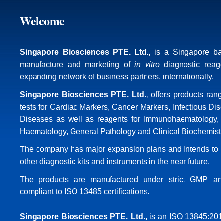
Welcome
Singapore Biosciences PTE. Ltd.
,
is a Singapore b
manufacture and marketing of
in vitro
diagnostic reag
expanding network of business partners, internationally.
Singapore Biosciences PTE. Ltd.
,
offers products ran
tests for Cardiac Markers, Cancer Markers, Infectious Di
Diseases as well as reagents for Immunohaematology, 
Haematology, General Pathology and Clinical Biochemist
The company has major expansion plans and intends to i
other diagnostic kits and instruments in the near future.
The products are manufactured under strict GMP an
compliant to ISO 13485 certifications.
Singapore Biosciences PTE. Ltd.
,
is an ISO 13845:201