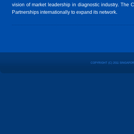
vision of market leadership in diagnostic industry. The
Partnerships internationally to expand its network.
COPYRIGHT (C) 2011 SINGAPO